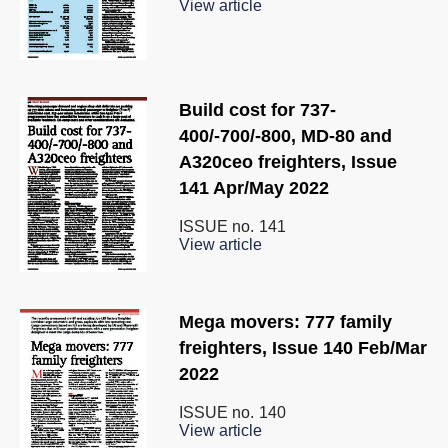
View article
Build cost for 737-
400/-700/-800, MD-80 and
A320ceo freighters, Issue
141 Apr/May 2022
ISSUE no.
141
View article
Mega movers: 777 family
freighters, Issue 140 Feb/Mar
2022
ISSUE no.
140
View article