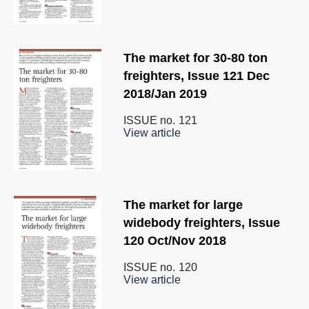
The market for 30-80 ton
freighters, Issue 121 Dec
2018/Jan 2019
ISSUE no.
121
View article
The market for large
widebody freighters, Issue
120 Oct/Nov 2018
ISSUE no.
120
View article