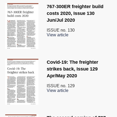
767-300ER freighter build
costs 2020, Issue 130
Jun/Jul 2020
ISSUE no.
130
View article
Covid-19: The freighter
strikes back, Issue 129
Apr/May 2020
ISSUE no.
129
View article