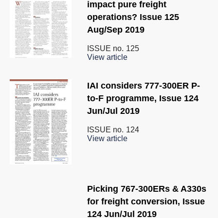
impact pure freight
operations? Issue 125
Aug/Sep 2019
ISSUE no.
125
View article
IAI considers 777-300ER P-
to-F programme, Issue 124
Jun/Jul 2019
ISSUE no.
124
View article
Picking 767-300ERs & A330s
for freight conversion, Issue
124 Jun/Jul 2019