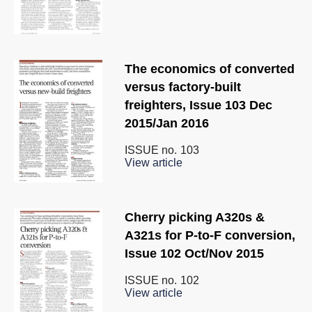
The economics of converted
versus factory-built
freighters, Issue 103 Dec
2015/Jan 2016
ISSUE no.
103
View article
Cherry picking A320s &
A321s for P-to-F conversion,
Issue 102 Oct/Nov 2015
ISSUE no.
102
View article