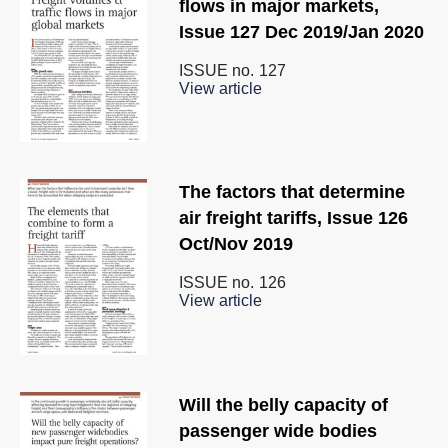
flows in major markets,
Issue 127 Dec 2019/Jan 2020
ISSUE no.
127
View article
The factors that determine
air freight tariffs, Issue 126
Oct/Nov 2019
ISSUE no.
126
View article
Will the belly capacity of
passenger wide bodies