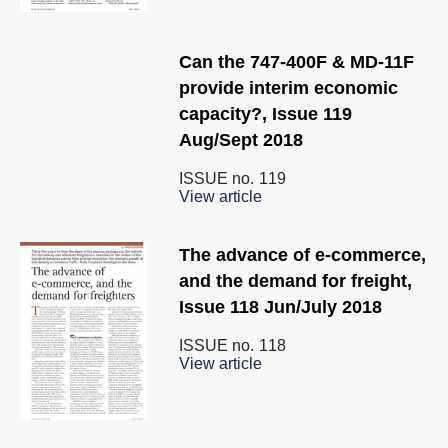
Can the 747-400F & MD-11F
provide interim economic
capacity?, Issue 119
Aug/Sept 2018
ISSUE no.
119
View article
The advance of e-commerce,
and the demand for freight,
Issue 118 Jun/July 2018
ISSUE no.
118
View article