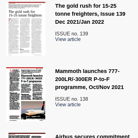
The gold rush for 15-25
tonne freighters, Issue 139
Dec 2021/Jan 2022
ISSUE no.
139
View article
Mammoth launches 777-
200LR/-300ER P-to-F
programme, Oct/Nov 2021
ISSUE no.
138
View article
Airbus secures commitment