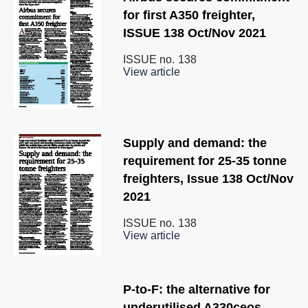
for first A350 freighter,
ISSUE 138 Oct/Nov 2021
ISSUE no.
138
View article
Supply and demand: the
requirement for 25-35 tonne
freighters, Issue 138 Oct/Nov
2021
ISSUE no.
138
View article
P-to-F: the alternative for
underutilised A330ceos,