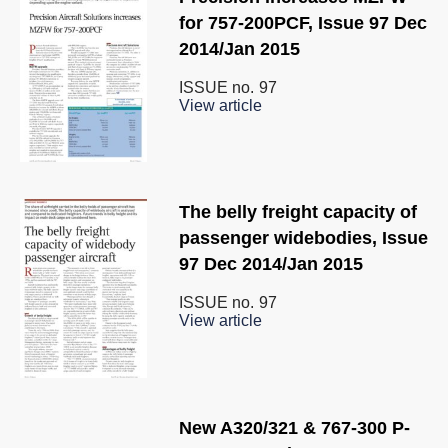
for 757-200PCF, Issue 97 Dec
2014/Jan 2015
ISSUE no.
97
View article
The belly freight capacity of
passenger widebodies, Issue
97 Dec 2014/Jan 2015
ISSUE no.
97
View article
New A320/321 & 767-300 P-