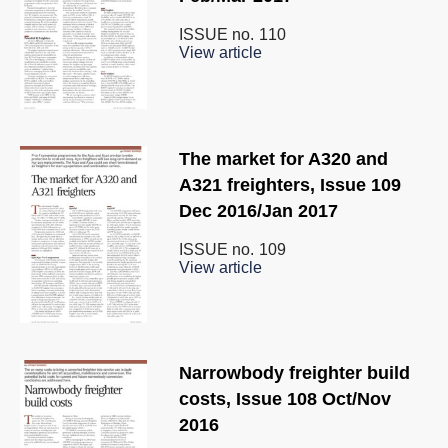
ISSUE no.
110
View article
The market for A320 and
A321 freighters, Issue 109
Dec 2016/Jan 2017
ISSUE no.
109
View article
Narrowbody freighter build
costs, Issue 108 Oct/Nov
2016