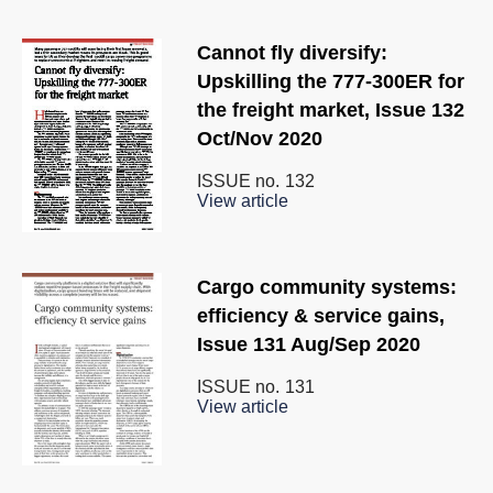
Cannot fly diversify:
Upskilling the 777-300ER for
the freight market, Issue 132
Oct/Nov 2020
ISSUE no.
132
View article
Cargo community systems:
efﬁciency & service gains,
Issue 131 Aug/Sep 2020
ISSUE no.
131
View article