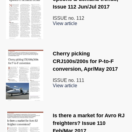
Issue 112 Jun/Jul 2017
ISSUE no.
112
View article
Cherry picking
CRJ100s/200s for P-to-F
conversion, Apr/May 2017
ISSUE no.
111
View article
Is there a market for Avro RJ
freighters? Issue 110
Feb/Mar 2017