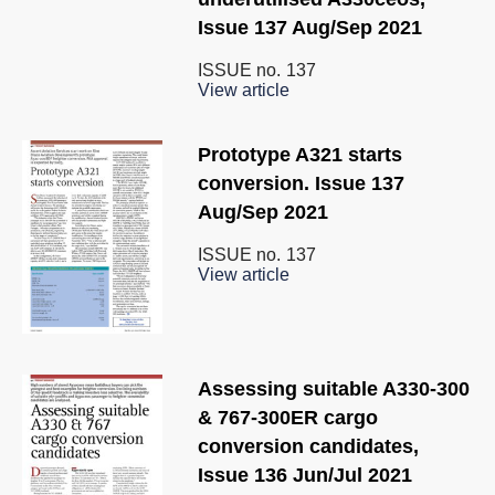
Issue 137 Aug/Sep 2021
ISSUE no.
137
View article
Prototype A321 starts
conversion. Issue 137
Aug/Sep 2021
ISSUE no.
137
View article
Assessing suitable A330-300
& 767-300ER cargo
conversion candidates,
Issue 136 Jun/Jul 2021