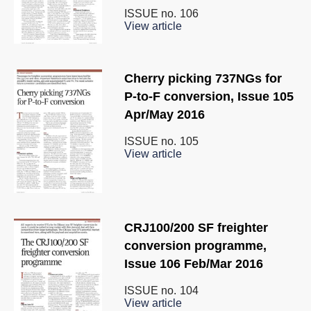
ISSUE no.
106
View article
Cherry picking 737NGs for
P-to-F conversion, Issue 105
Apr/May 2016
ISSUE no.
105
View article
CRJ100/200 SF freighter
conversion programme,
Issue 106 Feb/Mar 2016
ISSUE no.
104
View article