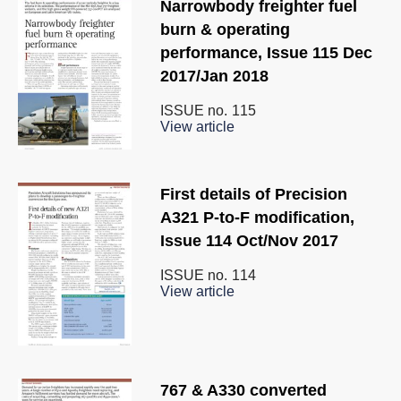
Narrowbody freighter fuel
burn & operating
performance, Issue 115 Dec
2017/Jan 2018
ISSUE no.
115
View article
First details of Precision
A321 P-to-F modification,
Issue 114 Oct/Nov 2017
ISSUE no.
114
View article
767 & A330 converted