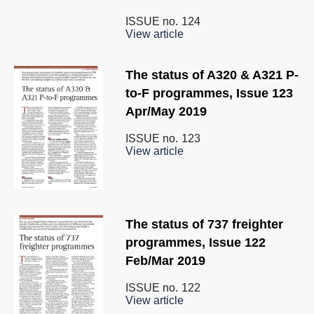
ISSUE no.
124
View article
The status of A320 & A321 P-
to-F programmes, Issue 123
Apr/May 2019
ISSUE no.
123
View article
The status of 737 freighter
programmes, Issue 122
Feb/Mar 2019
ISSUE no.
122
View article