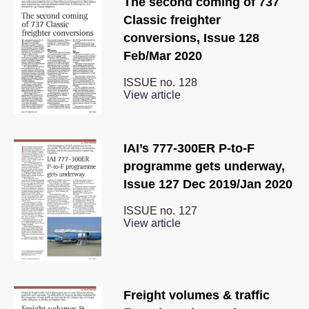
The second coming of 737
Classic freighter
conversions, Issue 128
Feb/Mar 2020
ISSUE no.
128
View article
IAI’s 777-300ER P-to-F
programme gets underway,
Issue 127 Dec 2019/Jan 2020
ISSUE no.
127
View article
Freight volumes & traffic