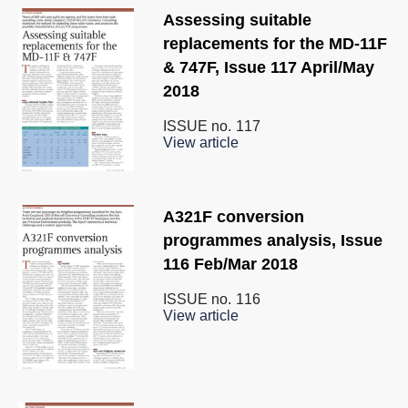
Assessing suitable
replacements for the MD-11F
& 747F, Issue 117 April/May
2018
ISSUE no.
117
View article
A321F conversion
programmes analysis, Issue
116 Feb/Mar 2018
ISSUE no.
116
View article