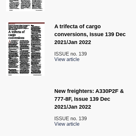
A trifecta of cargo
conversions, Issue 139 Dec
2021/Jan 2022
ISSUE no.
139
View article
New freighters: A330P2F &
777-8F, Issue 139 Dec
2021/Jan 2022
ISSUE no.
139
View article