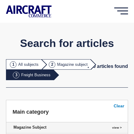
Search for articles
All subjects
Magazine subject
200
article
s
found
Freight Business
Clear
Main category
Magazine Subject