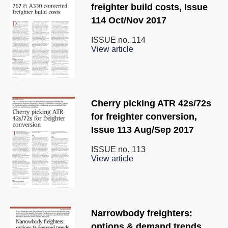
freighter build costs, Issue
114 Oct/Nov 2017
ISSUE no.
114
View article
Cherry picking ATR 42s/72s
for freighter conversion,
Issue 113 Aug/Sep 2017
ISSUE no.
113
View article
Narrowbody freighters:
options & demand trends,