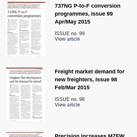
737NG P-to-F conversion
programmes, Issue 99
Apr/May 2015
ISSUE no.
99
View article
Freight market demand for
new freighters, Issue 98
Feb/Mar 2015
ISSUE no.
98
View article
Precision increases MZFW