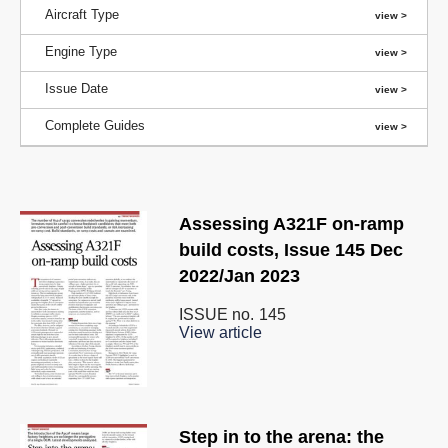
Aircraft Type
Engine Type
Issue Date
Complete Guides
Assessing A321F on-ramp
build costs, Issue 145 Dec
2022/Jan 2023
ISSUE no.
145
View article
Step in to the arena: the