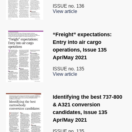
ISSUE no.
136
View article
“Freight” expectations:
Entry into air cargo
operations, Issue 135
Apr/May 2021
ISSUE no.
135
View article
Identifying the best 737-800
& A321 conversion
candidates, Issue 135
Apr/May 2021
ISSUE no.
135