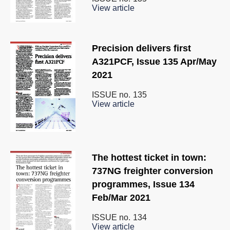
View article
Precision delivers first
A321PCF, Issue 135 Apr/May
2021
ISSUE no.
135
View article
The hottest ticket in town:
737NG freighter conversion
programmes, Issue 134
Feb/Mar 2021
ISSUE no.
134
View article