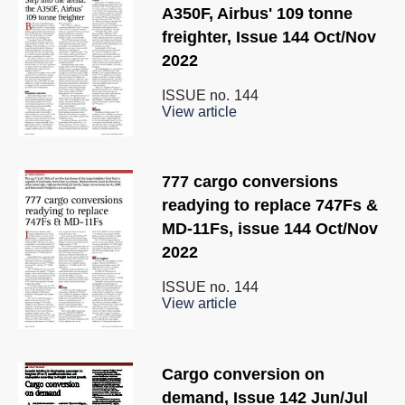
A350F, Airbus' 109 tonne
freighter, Issue 144 Oct/Nov
2022
ISSUE no.
144
View article
777 cargo conversions
readying to replace 747Fs &
MD-11Fs, issue 144 Oct/Nov
2022
ISSUE no.
144
View article
Cargo conversion on
demand, Issue 142 Jun/Jul