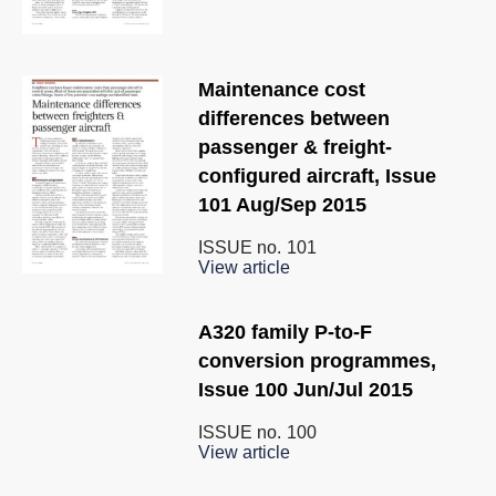
Maintenance cost
differences between
passenger & freight-
configured aircraft, Issue
101 Aug/Sep 2015
ISSUE no.
101
View article
A320 family P-to-F
conversion programmes,
Issue 100 Jun/Jul 2015
ISSUE no.
100
View article