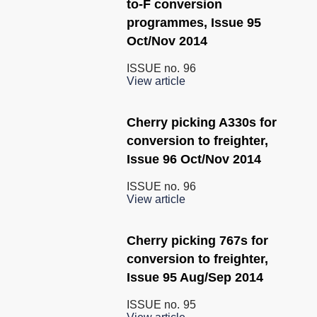
to-F conversion
programmes, Issue 95
Oct/Nov 2014
ISSUE no.
96
View article
Cherry picking A330s for
conversion to freighter,
Issue 96 Oct/Nov 2014
ISSUE no.
96
View article
Cherry picking 767s for
conversion to freighter,
Issue 95 Aug/Sep 2014
ISSUE no.
95