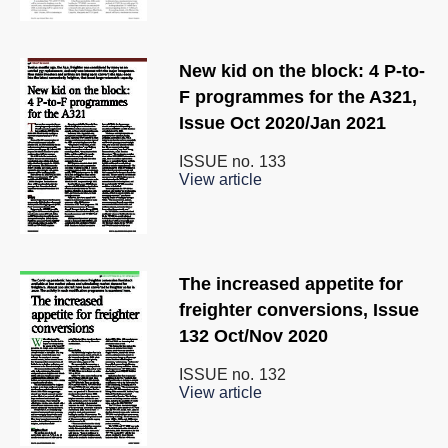
New kid on the block: 4 P-to-
F programmes for the A321,
Issue Oct 2020/Jan 2021
ISSUE no.
133
View article
The increased appetite for
freighter conversions, Issue
132 Oct/Nov 2020
ISSUE no.
132
View article