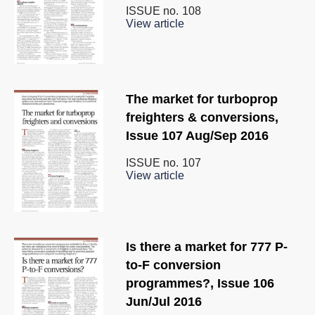
ISSUE no.
108
View article
The market for turboprop
freighters & conversions,
Issue 107 Aug/Sep 2016
ISSUE no.
107
View article
Is there a market for 777 P-
to-F conversion
programmes?, Issue 106
Jun/Jul 2016