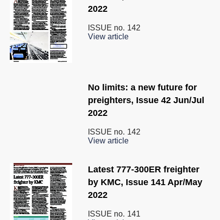
2022
ISSUE no.
142
View article
No limits: a new future for
preighters, Issue 42 Jun/Jul
2022
ISSUE no.
142
View article
Latest 777-300ER freighter
by KMC, Issue 141 Apr/May
2022
ISSUE no.
141