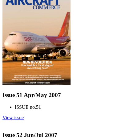
Issue 51 Apr/May 2007
ISSUE no.
51
View issue
Issue 52 Jun/Jul 2007