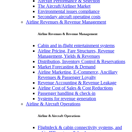
Aircraft Performance & Selection
The Aircraft/Airliner Market
Environmental issues compliance
Secondary aircraft operating costs
Airline Revenues & Revenue Management
Airline Revenues & Revenue Management
Cabin and in-flight entertainment systems
Airline Pricing, Fare Structures, Revenue
Management, Yields & Revenues
Distribution, Inventory Control & Reservations
Market Forecasting & Demand
Airline Marketing, E-Commerce, Ancillary
Revenues & Passenger Loyalty
Revenue Accounting & Revenue Leakage
Airline Cost of Sales & Cost Reductions
Passenger handling & check-in
Systems for revenue generation
Airline & Aircraft Operations
Airline & Aircraft Operations
Flightdeck & cabin connectivity systems, and