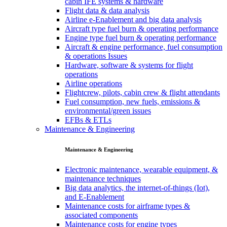
cabin IFE systems & hardware
Flight data & data analysis
Airline e-Enablement and big data analysis
Aircraft type fuel burn & operating performance
Engine type fuel burn & operating performance
Aircraft & engine performance, fuel consumption
& operations Issues
Hardware, software & systems for flight
operations
Airline operations
Flightcrew, pilots, cabin crew & flight attendants
Fuel consumption, new fuels, emissions &
environmental/green issues
EFBs & ETLs
Maintenance & Engineering
Maintenance & Engineering
Electronic maintenance, wearable equipment, &
maintenance techniques
Big data analytics, the internet-of-things (Iot),
and E-Enablement
Maintenance costs for airframe types &
associated components
Maintenance costs for engine types