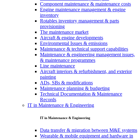
Component maintenance & maintenance costs
Engine maintenance management & engine
inventory
Rotables inventory management & parts
provisioning
The maintenance market
Aircraft & engine developments
Environmental Issues & emissions
Maintenance & technical support capabilities
Maintenance & engineering management issues,
& maintenance programmes
Line maintenance
Aircraft interiors & refurbishment, and exterior
painting
ADs, SBs & modifications
Maintenance planning & budgeting
Technical Documentation & Maintenance
Records
IT in Maintenance & Engineering
IT in Maintenance & Engineering
Data transfer & migration between M&E systems
Wearable & mobile equipment and hardware in