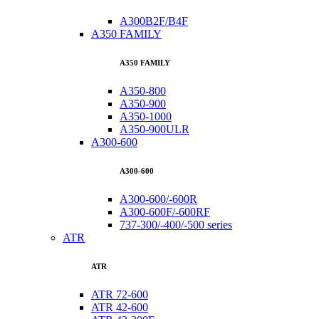
A300B2F/B4F
A350 FAMILY
A350 FAMILY
A350-800
A350-900
A350-1000
A350-900ULR
A300-600
A300-600
A300-600/-600R
A300-600F/-600RF
737-300/-400/-500 series
ATR
ATR
ATR 72-600
ATR 42-600