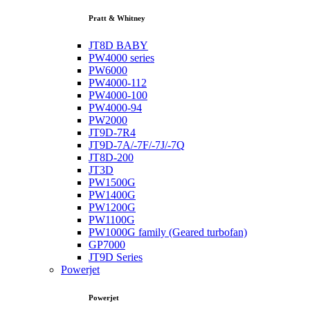
Pratt & Whitney
JT8D BABY
PW4000 series
PW6000
PW4000-112
PW4000-100
PW4000-94
PW2000
JT9D-7R4
JT9D-7A/-7F/-7J/-7Q
JT8D-200
JT3D
PW1500G
PW1400G
PW1200G
PW1100G
PW1000G family (Geared turbofan)
GP7000
JT9D Series
Powerjet
Powerjet