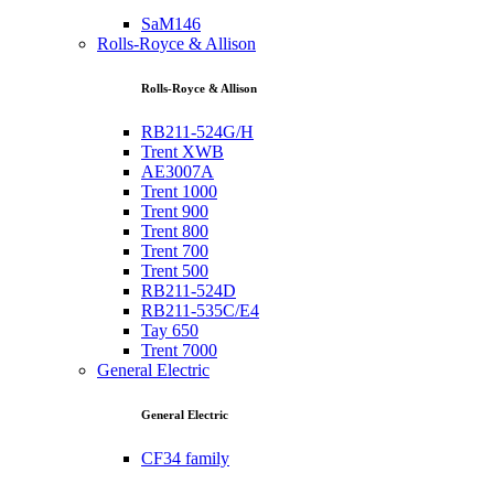
SaM146
Rolls-Royce & Allison
Rolls-Royce & Allison
RB211-524G/H
Trent XWB
AE3007A
Trent 1000
Trent 900
Trent 800
Trent 700
Trent 500
RB211-524D
RB211-535C/E4
Tay 650
Trent 7000
General Electric
General Electric
CF34 family