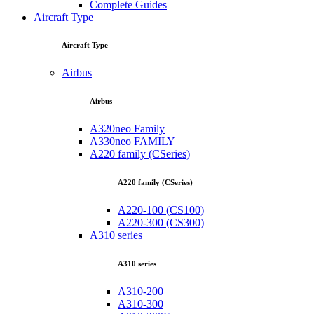
Complete Guides
Aircraft Type
Aircraft Type
Airbus
Airbus
A320neo Family
A330neo FAMILY
A220 family (CSeries)
A220 family (CSeries)
A220-100 (CS100)
A220-300 (CS300)
A310 series
A310 series
A310-200
A310-300