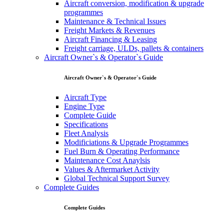
Aircraft conversion, modification & upgrade
programmes
Maintenance & Technical Issues
Freight Markets & Revenues
Aircraft Financing & Leasing
Freight carriage, ULDs, pallets & containers
Aircraft Owner`s & Operator`s Guide
Aircraft Owner`s & Operator`s Guide
Aircraft Type
Engine Type
Complete Guide
Specifications
Fleet Analysis
Modificiations & Upgrade Programmes
Fuel Burn & Operating Performance
Maintenance Cost Anaylsis
Values & Aftermarket Activity
Global Technical Support Survey
Complete Guides
Complete Guides