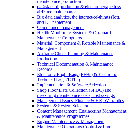
maintenance production
e-Task card production & electronic/paperless
airframe maintenance
Big data analytics, the internet-of-things (Iot),
and E-Enablement
Compliance management
Health Monitoring Systems & On-board
Maintenance Computers
Material, Component & Rotable Maintenance &
Management
Airframe Check Planning & Maintenance
Production
Technical Documentation & Maintenance
Records
Electronic Flight Bags (EFBs) & Electronic
Technical Logs (ETLs)
Implementation & Software Selection
Shop Floor Data Collection (SFDC) and
measuring maintenance costs, cost savings
Management issues: Finance & HR, Warranties
Systems & System Selection
Content Management, Engineering Management
& Maintenance Programmes
Engine Maintenance & Management
Maintenance Operations Control & Line