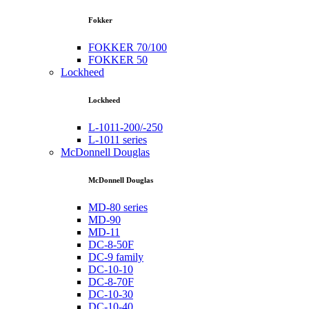
Fokker
FOKKER 70/100
FOKKER 50
Lockheed
Lockheed
L-1011-200/-250
L-1011 series
McDonnell Douglas
McDonnell Douglas
MD-80 series
MD-90
MD-11
DC-8-50F
DC-9 family
DC-10-10
DC-8-70F
DC-10-30
DC-10-40