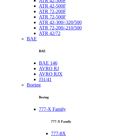
ATR 42-300F
ATR 42-500F
ATR 72-200F
ATR 72-500F
ATR 42-300/-320/500
ATR 72-200/-210/500
ATR 42/72
BAE
BAE
BAE 146
AVRO RJ
AVRO RJX
J31/41
Boeing
Boeing
777-X Family
777-X Family
777-8X