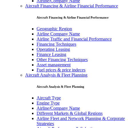
Airline/Company Name
Aircraft Financing & Airline Financial Performance
Aircraft Financing & Airline Financial Performance
Geographic Region
Airline Company Name
Airline Traffic and Financial Performance
Financing Techniques
Operating Leasing
Finance Leasing
Other Financing Techniques
Asset management
Fuel prices & price indeces
Aircraft Analysis & Fleet Planning
Aircraft Analysis & Fleet Planning
Aircraft Type
Engine Type
Airline/Company Name
Different Markets & Global Regions
Airline Fleet and Network Planning & Corporate
Strategies