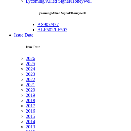
Lycoming/Allied Signal/Honeywell
Lycoming/Allied Signal/Honeywell
AS907/977
ALF502/LF507
Issue Date
Issue Date
2026
2025
2024
2023
2022
2021
2020
2019
2018
2017
2016
2015
2014
2013