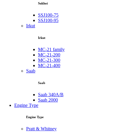
Sukhoi
SSJ100-75
SSJ100-95
Irkut
Irkut
MC-21 family
MC-21-200
MC-21-300
MC-21-400
Saab
Saab
Saab 340A/B
Saab 2000
Engine Type
Engine Type
Pratt & Whitney