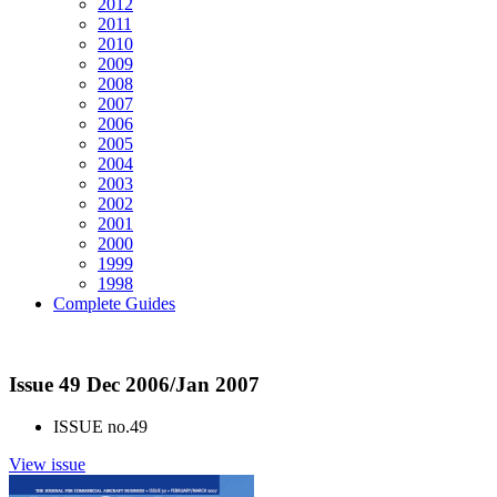
2012
2011
2010
2009
2008
2007
2006
2005
2004
2003
2002
2001
2000
1999
1998
Complete Guides
Issue 49 Dec 2006/Jan 2007
ISSUE no.
49
View issue