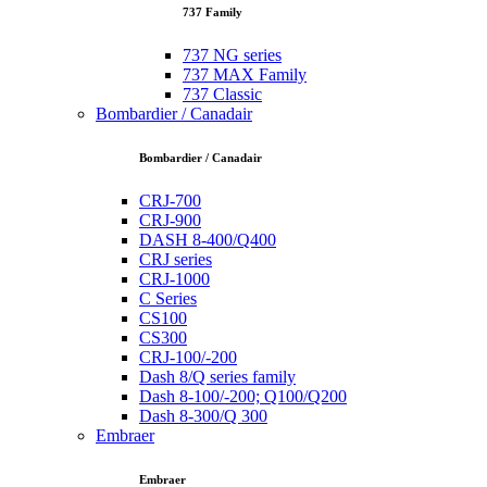
737 Family
737 NG series
737 MAX Family
737 Classic
Bombardier / Canadair
Bombardier / Canadair
CRJ-700
CRJ-900
DASH 8-400/Q400
CRJ series
CRJ-1000
C Series
CS100
CS300
CRJ-100/-200
Dash 8/Q series family
Dash 8-100/-200; Q100/Q200
Dash 8-300/Q 300
Embraer
Embraer