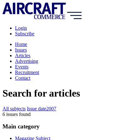
Login
Subscribe
Home
Issues
Articles
Advertising
Events
Recruitment
Contact
Search for articles
All subjects
Issue date
2007
6
issue
s
found
Main category
Magazine Subject