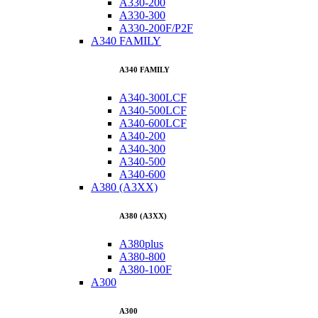
A330-200
A330-300
A330-200F/P2F
A340 FAMILY
A340 FAMILY
A340-300LCF
A340-500LCF
A340-600LCF
A340-200
A340-300
A340-500
A340-600
A380 (A3XX)
A380 (A3XX)
A380plus
A380-800
A380-100F
A300
A300