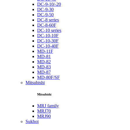
DC-9-10/-20
DC-9-30
DC-9-50
DC-8 series
DC-8-60F
DC-10 series
DC-10-10F
DC-10-30F
DC-10-40F
MD-11F
MD-81
MD-82
MD-83
MD-87
MD-80F/SF
Mitsubishi
Mitsubishi
MRJ family
MRJ70
MRJ90
Sukhoi