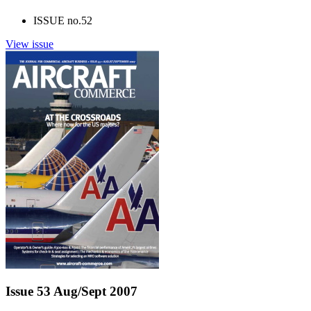
ISSUE no.
52
View issue
Issue 53 Aug/Sept 2007