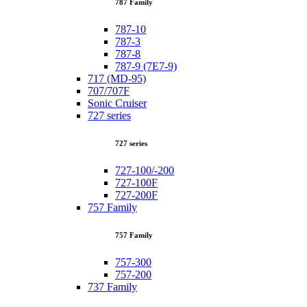
787 Family
787-10
787-3
787-8
787-9 (7E7-9)
717 (MD-95)
707/707F
Sonic Cruiser
727 series
727 series
727-100/-200
727-100F
727-200F
757 Family
757 Family
757-300
757-200
737 Family