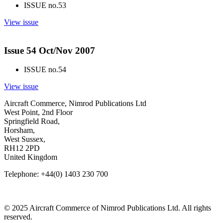
ISSUE no.
53
View issue
Issue 54 Oct/Nov 2007
ISSUE no.
54
View issue
Aircraft Commerce, Nimrod Publications Ltd
West Point, 2nd Floor
Springfield Road,
Horsham,
West Sussex,
RH12 2PD
United Kingdom
Telephone: +44(0) 1403 230 700
© 2025 Aircraft Commerce of Nimrod Publications Ltd. All rights
reserved.