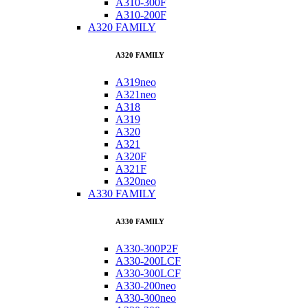
A310-300F
A310-200F
A320 FAMILY
A320 FAMILY
A319neo
A321neo
A318
A319
A320
A321
A320F
A321F
A320neo
A330 FAMILY
A330 FAMILY
A330-300P2F
A330-200LCF
A330-300LCF
A330-200neo
A330-300neo