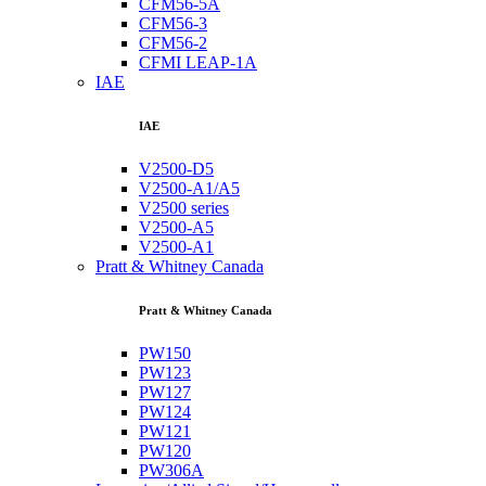
CFM56-5A
CFM56-3
CFM56-2
CFMI LEAP-1A
IAE
IAE
V2500-D5
V2500-A1/A5
V2500 series
V2500-A5
V2500-A1
Pratt & Whitney Canada
Pratt & Whitney Canada
PW150
PW123
PW127
PW124
PW121
PW120
PW306A