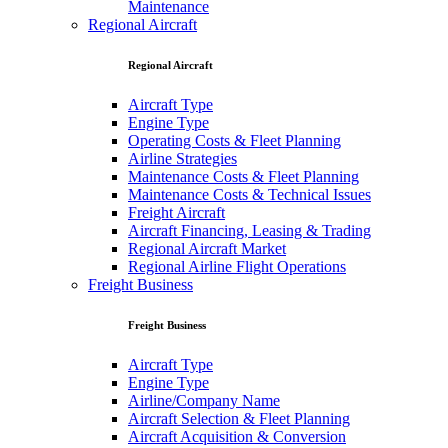
Maintenance
Regional Aircraft
Regional Aircraft
Aircraft Type
Engine Type
Operating Costs & Fleet Planning
Airline Strategies
Maintenance Costs & Fleet Planning
Maintenance Costs & Technical Issues
Freight Aircraft
Aircraft Financing, Leasing & Trading
Regional Aircraft Market
Regional Airline Flight Operations
Freight Business
Freight Business
Aircraft Type
Engine Type
Airline/Company Name
Aircraft Selection & Fleet Planning
Aircraft Acquisition & Conversion