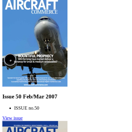
Issue 50 Feb/Mar 2007
ISSUE no.
50
View issue