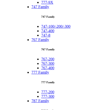
777-9X
747 Family
747 Family
747-100/-200/-300
747-400
747-8
767 Family
767 Family
767-200
767-300
767-400
777 Family
777 Family
777-200
777-300
787 Family