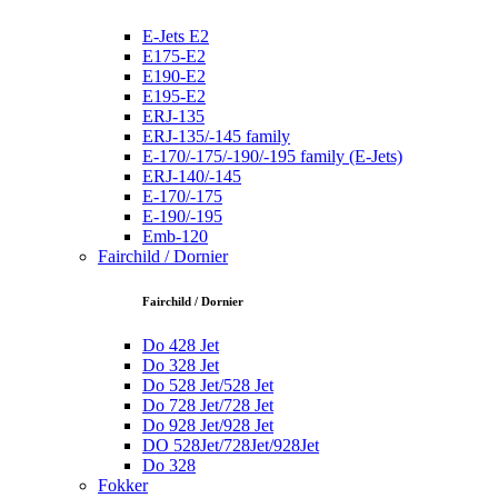
E-Jets E2
E175-E2
E190-E2
E195-E2
ERJ-135
ERJ-135/-145 family
E-170/-175/-190/-195 family (E-Jets)
ERJ-140/-145
E-170/-175
E-190/-195
Emb-120
Fairchild / Dornier
Fairchild / Dornier
Do 428 Jet
Do 328 Jet
Do 528 Jet/528 Jet
Do 728 Jet/728 Jet
Do 928 Jet/928 Jet
DO 528Jet/728Jet/928Jet
Do 328
Fokker