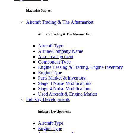
Magazine Subject
Aircraft Trading & The Aftermarket
Aircraft Trading & The Aftermarket
Aircraft Type
Airline/Company Name
Asset management
Component Type
Engine Leasing & Trading, Engine Inventory
Engine Type
Parts Market & Inventory
Stage 3 Noise Modifications
Stage 4 Noise Modifications
Used Aircraft & Engine Market
Industry Developments
Industry Developments
Aircraft Type
Engine Type