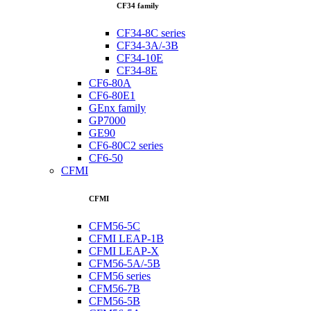
CF34 family
CF34-8C series
CF34-3A/-3B
CF34-10E
CF34-8E
CF6-80A
CF6-80E1
GEnx family
GP7000
GE90
CF6-80C2 series
CF6-50
CFMI
CFMI
CFM56-5C
CFMI LEAP-1B
CFMI LEAP-X
CFM56-5A/-5B
CFM56 series
CFM56-7B
CFM56-5B