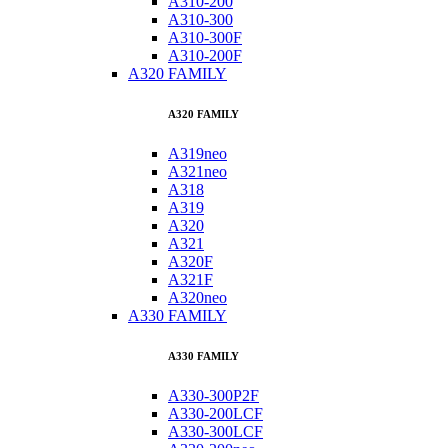
A310-200
A310-300
A310-300F
A310-200F
A320 FAMILY
A320 FAMILY
A319neo
A321neo
A318
A319
A320
A321
A320F
A321F
A320neo
A330 FAMILY
A330 FAMILY
A330-300P2F
A330-200LCF
A330-300LCF