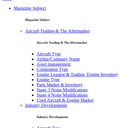
Magazine Subject
Magazine Subject
Aircraft Trading & The Aftermarket
Aircraft Trading & The Aftermarket
Aircraft Type
Airline/Company Name
Asset management
Component Type
Engine Leasing & Trading, Engine Inventory
Engine Type
Parts Market & Inventory
Stage 3 Noise Modifications
Stage 4 Noise Modifications
Used Aircraft & Engine Market
Industry Developments
Industry Developments