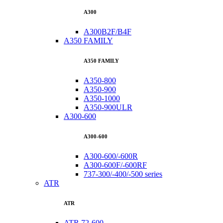
A300
A300B2F/B4F
A350 FAMILY
A350 FAMILY
A350-800
A350-900
A350-1000
A350-900ULR
A300-600
A300-600
A300-600/-600R
A300-600F/-600RF
737-300/-400/-500 series
ATR
ATR
ATR 72-600