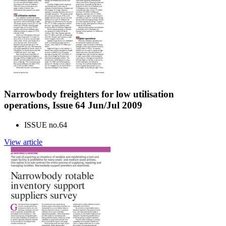
Narrowbody freighters for low utilisation
operations, Issue 64 Jun/Jul 2009
ISSUE no.
64
View article