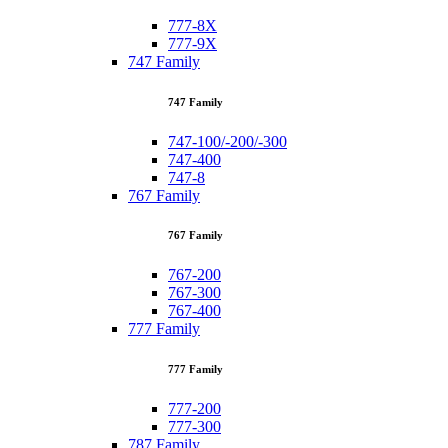
777-8X
777-9X
747 Family
747 Family
747-100/-200/-300
747-400
747-8
767 Family
767 Family
767-200
767-300
767-400
777 Family
777 Family
777-200
777-300
787 Family