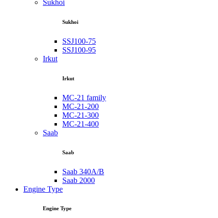
Sukhoi
Sukhoi
SSJ100-75
SSJ100-95
Irkut
Irkut
MC-21 family
MC-21-200
MC-21-300
MC-21-400
Saab
Saab
Saab 340A/B
Saab 2000
Engine Type
Engine Type