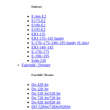
Embraer
E-Jets E2
E175-E2
E190-E2
E195-E2
ERJ-135
ERJ-135/-145 family
E-170/-175/-190/-195 family (E-Jets)
ERJ-140/-145
E-170/-175
E-190/-195
Emb-120
Fairchild / Dornier
Fairchild / Dornier
Do 428 Jet
Do 328 Jet
Do 528 Jet/528 Jet
Do 728 Jet/728 Jet
Do 928 Jet/928 Jet
DO 528Jet/728Jet/928Jet