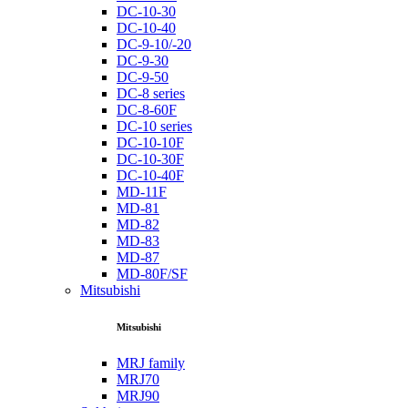
DC-10-30
DC-10-40
DC-9-10/-20
DC-9-30
DC-9-50
DC-8 series
DC-8-60F
DC-10 series
DC-10-10F
DC-10-30F
DC-10-40F
MD-11F
MD-81
MD-82
MD-83
MD-87
MD-80F/SF
Mitsubishi
Mitsubishi
MRJ family
MRJ70
MRJ90