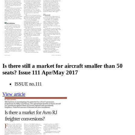
Is there still a market for aircraft smaller than 50
seats? Issue 111 Apr/May 2017
ISSUE no.
111
View article