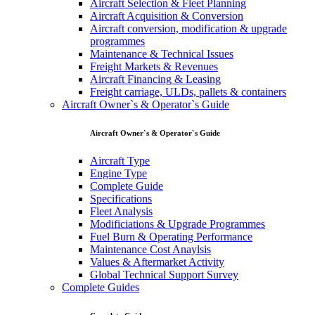
Aircraft Selection & Fleet Planning
Aircraft Acquisition & Conversion
Aircraft conversion, modification & upgrade
programmes
Maintenance & Technical Issues
Freight Markets & Revenues
Aircraft Financing & Leasing
Freight carriage, ULDs, pallets & containers
Aircraft Owner`s & Operator`s Guide
Aircraft Owner`s & Operator`s Guide
Aircraft Type
Engine Type
Complete Guide
Specifications
Fleet Analysis
Modificiations & Upgrade Programmes
Fuel Burn & Operating Performance
Maintenance Cost Anaylsis
Values & Aftermarket Activity
Global Technical Support Survey
Complete Guides