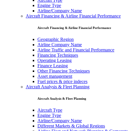
Aircraft Type
Engine Type
Airline/Company Name
Aircraft Financing & Airline Financial Performance
Aircraft Financing & Airline Financial Performance
Geographic Region
Airline Company Name
Airline Traffic and Financial Performance
Financing Techniques
Operating Leasing
Finance Leasing
Other Financing Techniques
Asset management
Fuel prices & price indeces
Aircraft Analysis & Fleet Planning
Aircraft Analysis & Fleet Planning
Aircraft Type
Engine Type
Airline/Company Name
Different Markets & Global Regions