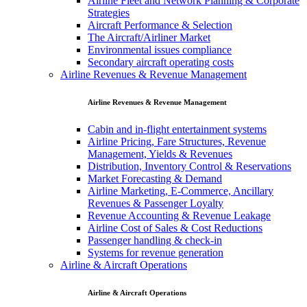
Airline Fleet and Network Planning & Corporate
Strategies
Aircraft Performance & Selection
The Aircraft/Airliner Market
Environmental issues compliance
Secondary aircraft operating costs
Airline Revenues & Revenue Management
Airline Revenues & Revenue Management
Cabin and in-flight entertainment systems
Airline Pricing, Fare Structures, Revenue
Management, Yields & Revenues
Distribution, Inventory Control & Reservations
Market Forecasting & Demand
Airline Marketing, E-Commerce, Ancillary
Revenues & Passenger Loyalty
Revenue Accounting & Revenue Leakage
Airline Cost of Sales & Cost Reductions
Passenger handling & check-in
Systems for revenue generation
Airline & Aircraft Operations
Airline & Aircraft Operations