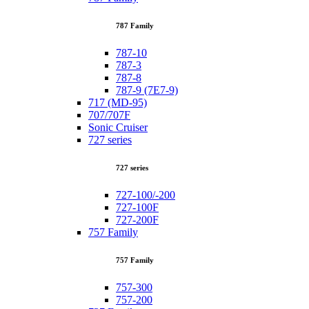
787 Family
787-10
787-3
787-8
787-9 (7E7-9)
717 (MD-95)
707/707F
Sonic Cruiser
727 series
727 series
727-100/-200
727-100F
727-200F
757 Family
757 Family
757-300
757-200