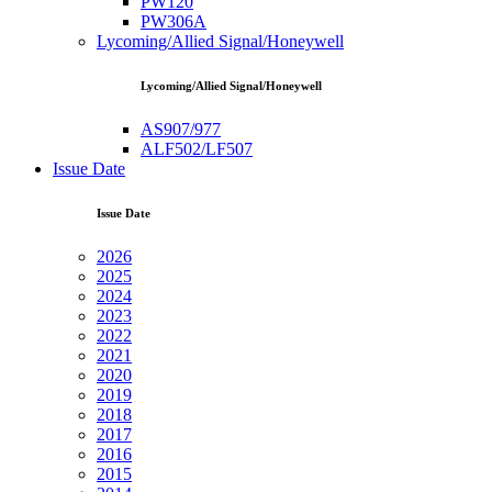
PW120
PW306A
Lycoming/Allied Signal/Honeywell
Lycoming/Allied Signal/Honeywell
AS907/977
ALF502/LF507
Issue Date
Issue Date
2026
2025
2024
2023
2022
2021
2020
2019
2018
2017
2016
2015