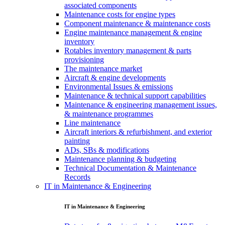
associated components
Maintenance costs for engine types
Component maintenance & maintenance costs
Engine maintenance management & engine
inventory
Rotables inventory management & parts
provisioning
The maintenance market
Aircraft & engine developments
Environmental Issues & emissions
Maintenance & technical support capabilities
Maintenance & engineering management issues,
& maintenance programmes
Line maintenance
Aircraft interiors & refurbishment, and exterior
painting
ADs, SBs & modifications
Maintenance planning & budgeting
Technical Documentation & Maintenance
Records
IT in Maintenance & Engineering
IT in Maintenance & Engineering