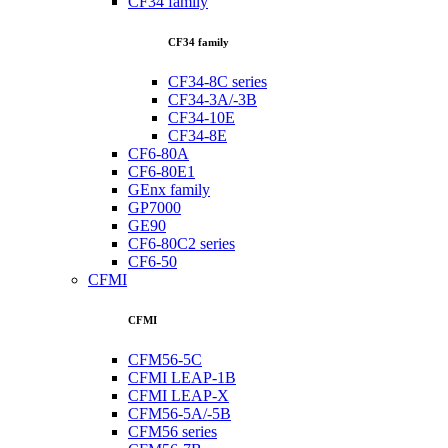
CF34 family
CF34 family
CF34-8C series
CF34-3A/-3B
CF34-10E
CF34-8E
CF6-80A
CF6-80E1
GEnx family
GP7000
GE90
CF6-80C2 series
CF6-50
CFMI
CFMI
CFM56-5C
CFMI LEAP-1B
CFMI LEAP-X
CFM56-5A/-5B
CFM56 series