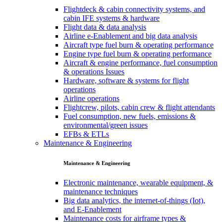
Flightdeck & cabin connectivity systems, and
cabin IFE systems & hardware
Flight data & data analysis
Airline e-Enablement and big data analysis
Aircraft type fuel burn & operating performance
Engine type fuel burn & operating performance
Aircraft & engine performance, fuel consumption
& operations Issues
Hardware, software & systems for flight
operations
Airline operations
Flightcrew, pilots, cabin crew & flight attendants
Fuel consumption, new fuels, emissions &
environmental/green issues
EFBs & ETLs
Maintenance & Engineering
Maintenance & Engineering
Electronic maintenance, wearable equipment, &
maintenance techniques
Big data analytics, the internet-of-things (Iot),
and E-Enablement
Maintenance costs for airframe types &