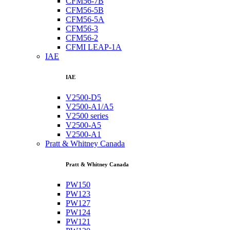
CFM56-7B
CFM56-5B
CFM56-5A
CFM56-3
CFM56-2
CFMI LEAP-1A
IAE
IAE
V2500-D5
V2500-A1/A5
V2500 series
V2500-A5
V2500-A1
Pratt & Whitney Canada
Pratt & Whitney Canada
PW150
PW123
PW127
PW124
PW121