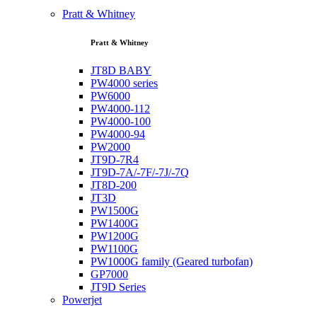
Pratt & Whitney
Pratt & Whitney
JT8D BABY
PW4000 series
PW6000
PW4000-112
PW4000-100
PW4000-94
PW2000
JT9D-7R4
JT9D-7A/-7F/-7J/-7Q
JT8D-200
JT3D
PW1500G
PW1400G
PW1200G
PW1100G
PW1000G family (Geared turbofan)
GP7000
JT9D Series
Powerjet