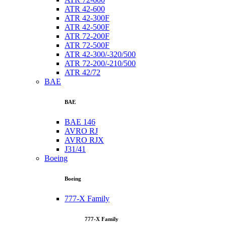
ATR 42-600
ATR 42-300F
ATR 42-500F
ATR 72-200F
ATR 72-500F
ATR 42-300/-320/500
ATR 72-200/-210/500
ATR 42/72
BAE
BAE
BAE 146
AVRO RJ
AVRO RJX
J31/41
Boeing
Boeing
777-X Family
777-X Family