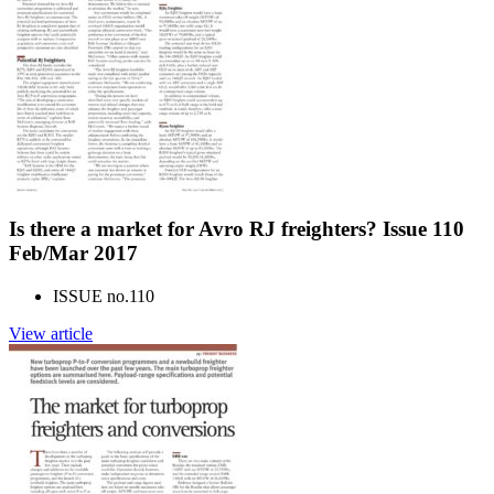
Is there a market for Avro RJ freighters? Issue 110
Feb/Mar 2017
ISSUE no.
110
View article