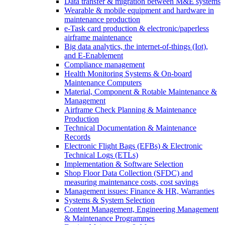
Data transfer & migration between M&E systems
Wearable & mobile equipment and hardware in
maintenance production
e-Task card production & electronic/paperless
airframe maintenance
Big data analytics, the internet-of-things (Iot),
and E-Enablement
Compliance management
Health Monitoring Systems & On-board
Maintenance Computers
Material, Component & Rotable Maintenance &
Management
Airframe Check Planning & Maintenance
Production
Technical Documentation & Maintenance
Records
Electronic Flight Bags (EFBs) & Electronic
Technical Logs (ETLs)
Implementation & Software Selection
Shop Floor Data Collection (SFDC) and
measuring maintenance costs, cost savings
Management issues: Finance & HR, Warranties
Systems & System Selection
Content Management, Engineering Management
& Maintenance Programmes