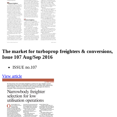
The market for turboprop freighters & conversions,
Issue 107 Aug/Sep 2016
ISSUE no.
107
View article