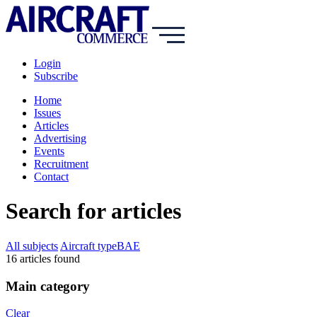
Login
Subscribe
Home
Issues
Articles
Advertising
Events
Recruitment
Contact
Search for articles
All subjects
Aircraft type
BAE
16
article
s
found
Main category
Clear