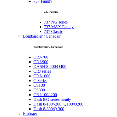
737 Family
737 Family
737 NG series
737 MAX Family
737 Classic
Bombardier / Canadair
Bombardier / Canadair
CRJ-700
CRJ-900
DASH 8-400/Q400
CRJ series
CRJ-1000
C Series
CS100
CS300
CRJ-100/-200
Dash 8/Q series family
Dash 8-100/-200; Q100/Q200
Dash 8-300/Q 300
Embraer