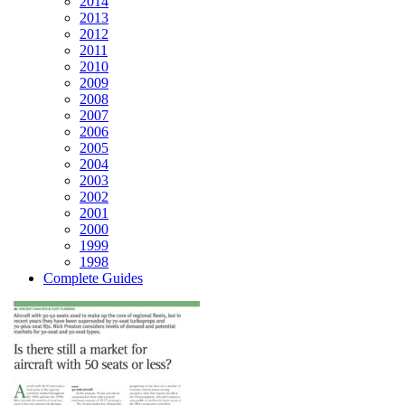
2014
2013
2012
2011
2010
2009
2008
2007
2006
2005
2004
2003
2002
2001
2000
1999
1998
Complete Guides