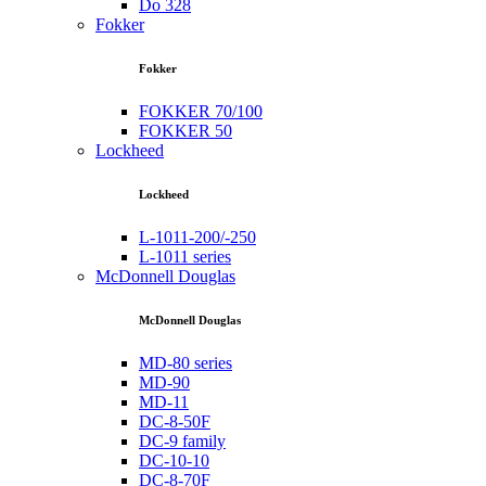
Do 328
Fokker
Fokker
FOKKER 70/100
FOKKER 50
Lockheed
Lockheed
L-1011-200/-250
L-1011 series
McDonnell Douglas
McDonnell Douglas
MD-80 series
MD-90
MD-11
DC-8-50F
DC-9 family
DC-10-10
DC-8-70F