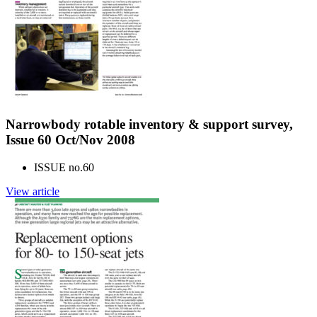
Narrowbody rotable inventory & support survey,
Issue 60 Oct/Nov 2008
ISSUE no.
60
View article