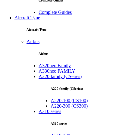
Complete Guides
Complete Guides
Aircraft Type
Aircraft Type
Airbus
Airbus
A320neo Family
A330neo FAMILY
A220 family (CSeries)
A220 family (CSeries)
A220-100 (CS100)
A220-300 (CS300)
A310 series
A310 series