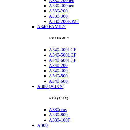
A330-200neo
A330-300neo
A330-200
A330-300
A330-200F/P2F
A340 FAMILY
A340 FAMILY
A340-300LCF
A340-500LCF
A340-600LCF
A340-200
A340-300
A340-500
A340-600
A380 (A3XX)
A380 (A3XX)
A380plus
A380-800
A380-100F
A300