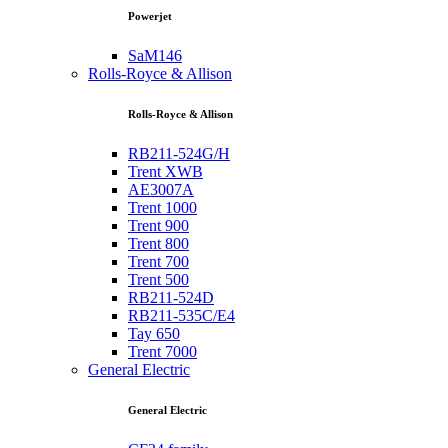
Powerjet
SaM146
Rolls-Royce & Allison
Rolls-Royce & Allison
RB211-524G/H
Trent XWB
AE3007A
Trent 1000
Trent 900
Trent 800
Trent 700
Trent 500
RB211-524D
RB211-535C/E4
Tay 650
Trent 7000
General Electric
General Electric