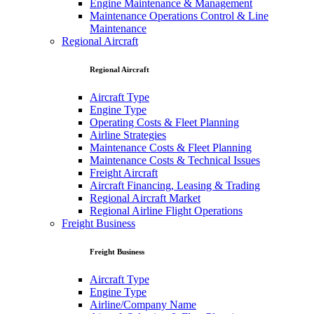
Engine Maintenance & Management
Maintenance Operations Control & Line
Maintenance
Regional Aircraft
Regional Aircraft
Aircraft Type
Engine Type
Operating Costs & Fleet Planning
Airline Strategies
Maintenance Costs & Fleet Planning
Maintenance Costs & Technical Issues
Freight Aircraft
Aircraft Financing, Leasing & Trading
Regional Aircraft Market
Regional Airline Flight Operations
Freight Business
Freight Business
Aircraft Type
Engine Type
Airline/Company Name