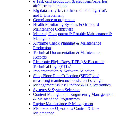
e-Task card production & electronic/paperless
airframe maintenance
Big data analytics, the internet-of-things (Iot),
and E-Enablement
Compliance management
Health Monitoring Systems & On-board
Maintenance Computers
Material, Component & Rotable Maintenance &
Management
Airframe Check Planning & Maintenance
Production
Technical Documentation & Maintenance
Records
Electronic Flight Bags (EFBs) & Electronic
Technical Logs (ETLs)
Implementation & Software Selection
Shop Floor Data Collection (SFDC) and
measuring maintenance costs, cost savings
Management issues: Finance & HR, Warranties
Systems & System Selection
Content Management, Engineering Management
& Maintenance Programmes
Engine Maintenance & Management
Maintenance Operations Control & Line
Maintenance