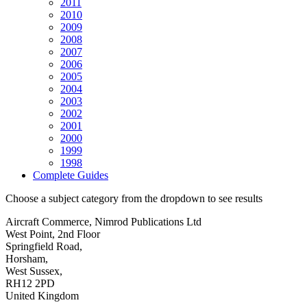
2011
2010
2009
2008
2007
2006
2005
2004
2003
2002
2001
2000
1999
1998
Complete Guides
Choose a subject category from the dropdown to see results
Aircraft Commerce, Nimrod Publications Ltd
West Point, 2nd Floor
Springfield Road,
Horsham,
West Sussex,
RH12 2PD
United Kingdom