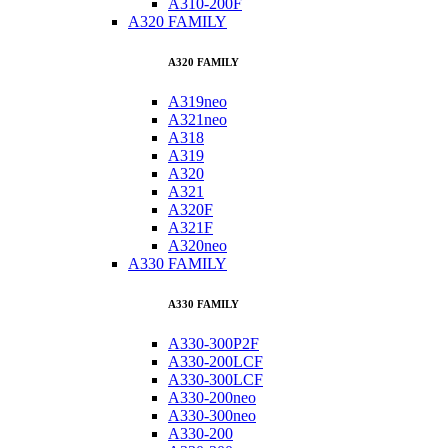
A310-200F
A320 FAMILY
A320 FAMILY
A319neo
A321neo
A318
A319
A320
A321
A320F
A321F
A320neo
A330 FAMILY
A330 FAMILY
A330-300P2F
A330-200LCF
A330-300LCF
A330-200neo
A330-300neo
A330-200