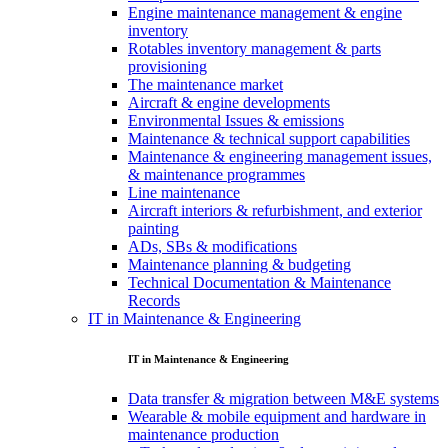
Engine maintenance management & engine
inventory
Rotables inventory management & parts
provisioning
The maintenance market
Aircraft & engine developments
Environmental Issues & emissions
Maintenance & technical support capabilities
Maintenance & engineering management issues,
& maintenance programmes
Line maintenance
Aircraft interiors & refurbishment, and exterior
painting
ADs, SBs & modifications
Maintenance planning & budgeting
Technical Documentation & Maintenance
Records
IT in Maintenance & Engineering
IT in Maintenance & Engineering
Data transfer & migration between M&E systems
Wearable & mobile equipment and hardware in
maintenance production