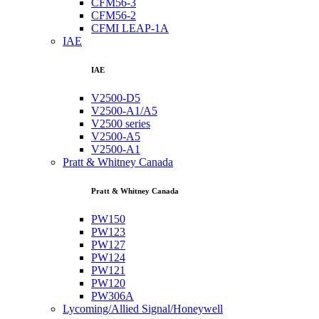
CFM56-3
CFM56-2
CFMI LEAP-1A
IAE
IAE
V2500-D5
V2500-A1/A5
V2500 series
V2500-A5
V2500-A1
Pratt & Whitney Canada
Pratt & Whitney Canada
PW150
PW123
PW127
PW124
PW121
PW120
PW306A
Lycoming/Allied Signal/Honeywell