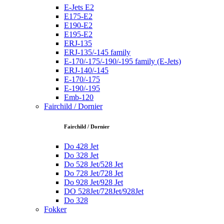
E-Jets E2
E175-E2
E190-E2
E195-E2
ERJ-135
ERJ-135/-145 family
E-170/-175/-190/-195 family (E-Jets)
ERJ-140/-145
E-170/-175
E-190/-195
Emb-120
Fairchild / Dornier
Fairchild / Dornier
Do 428 Jet
Do 328 Jet
Do 528 Jet/528 Jet
Do 728 Jet/728 Jet
Do 928 Jet/928 Jet
DO 528Jet/728Jet/928Jet
Do 328
Fokker