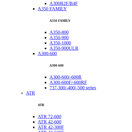
A300B2F/B4F
A350 FAMILY
A350 FAMILY
A350-800
A350-900
A350-1000
A350-900ULR
A300-600
A300-600
A300-600/-600R
A300-600F/-600RF
737-300/-400/-500 series
ATR
ATR
ATR 72-600
ATR 42-600
ATR 42-300F