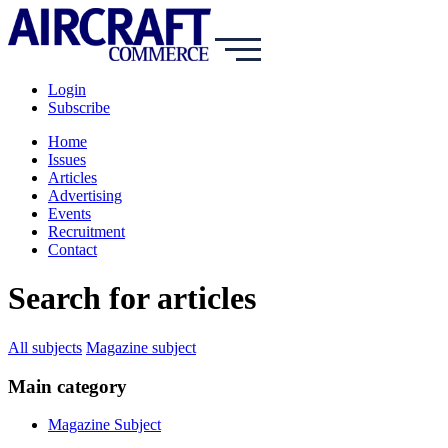
Login
Subscribe
Home
Issues
Articles
Advertising
Events
Recruitment
Contact
Search for articles
All subjects
Magazine subject
Main category
Magazine Subject