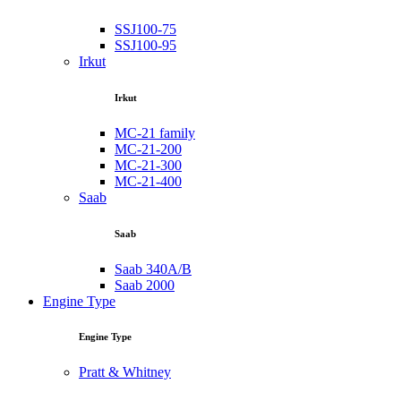
SSJ100-75
SSJ100-95
Irkut
Irkut
MC-21 family
MC-21-200
MC-21-300
MC-21-400
Saab
Saab
Saab 340A/B
Saab 2000
Engine Type
Engine Type
Pratt & Whitney