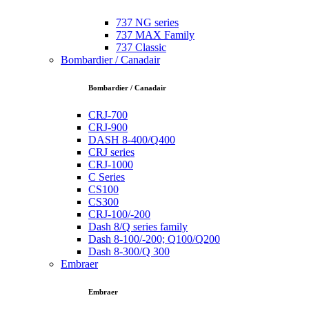
737 NG series
737 MAX Family
737 Classic
Bombardier / Canadair
Bombardier / Canadair
CRJ-700
CRJ-900
DASH 8-400/Q400
CRJ series
CRJ-1000
C Series
CS100
CS300
CRJ-100/-200
Dash 8/Q series family
Dash 8-100/-200; Q100/Q200
Dash 8-300/Q 300
Embraer
Embraer