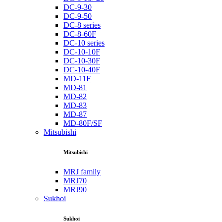
DC-9-30
DC-9-50
DC-8 series
DC-8-60F
DC-10 series
DC-10-10F
DC-10-30F
DC-10-40F
MD-11F
MD-81
MD-82
MD-83
MD-87
MD-80F/SF
Mitsubishi
Mitsubishi
MRJ family
MRJ70
MRJ90
Sukhoi
Sukhoi