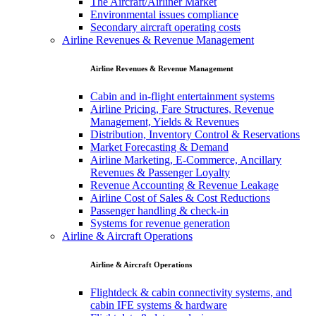
The Aircraft/Airliner Market
Environmental issues compliance
Secondary aircraft operating costs
Airline Revenues & Revenue Management
Airline Revenues & Revenue Management
Cabin and in-flight entertainment systems
Airline Pricing, Fare Structures, Revenue
Management, Yields & Revenues
Distribution, Inventory Control & Reservations
Market Forecasting & Demand
Airline Marketing, E-Commerce, Ancillary
Revenues & Passenger Loyalty
Revenue Accounting & Revenue Leakage
Airline Cost of Sales & Cost Reductions
Passenger handling & check-in
Systems for revenue generation
Airline & Aircraft Operations
Airline & Aircraft Operations
Flightdeck & cabin connectivity systems, and
cabin IFE systems & hardware