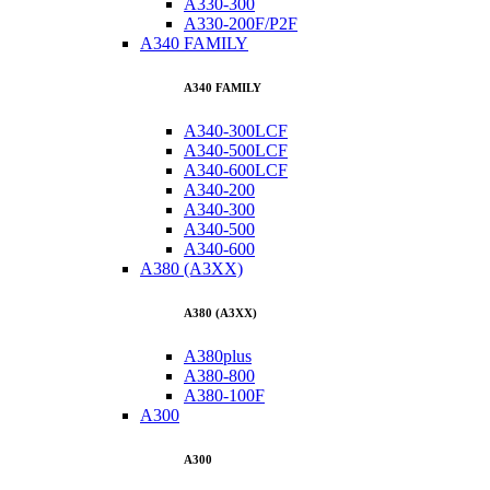
A330-300
A330-200F/P2F
A340 FAMILY
A340 FAMILY
A340-300LCF
A340-500LCF
A340-600LCF
A340-200
A340-300
A340-500
A340-600
A380 (A3XX)
A380 (A3XX)
A380plus
A380-800
A380-100F
A300
A300