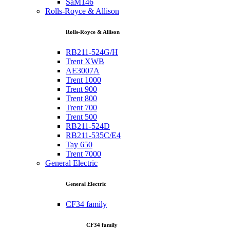
SaM146
Rolls-Royce & Allison
Rolls-Royce & Allison
RB211-524G/H
Trent XWB
AE3007A
Trent 1000
Trent 900
Trent 800
Trent 700
Trent 500
RB211-524D
RB211-535C/E4
Tay 650
Trent 7000
General Electric
General Electric
CF34 family
CF34 family