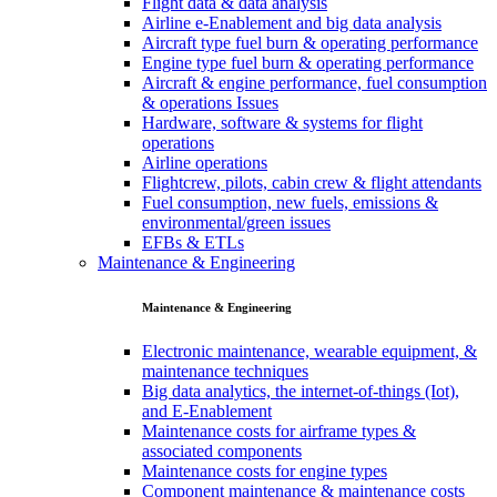
Flight data & data analysis
Airline e-Enablement and big data analysis
Aircraft type fuel burn & operating performance
Engine type fuel burn & operating performance
Aircraft & engine performance, fuel consumption
& operations Issues
Hardware, software & systems for flight
operations
Airline operations
Flightcrew, pilots, cabin crew & flight attendants
Fuel consumption, new fuels, emissions &
environmental/green issues
EFBs & ETLs
Maintenance & Engineering
Maintenance & Engineering
Electronic maintenance, wearable equipment, &
maintenance techniques
Big data analytics, the internet-of-things (Iot),
and E-Enablement
Maintenance costs for airframe types &
associated components
Maintenance costs for engine types
Component maintenance & maintenance costs