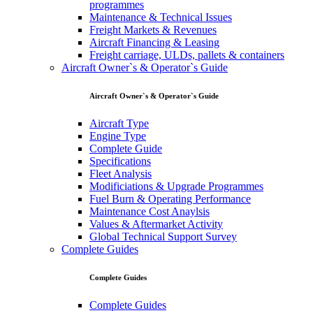
programmes
Maintenance & Technical Issues
Freight Markets & Revenues
Aircraft Financing & Leasing
Freight carriage, ULDs, pallets & containers
Aircraft Owner`s & Operator`s Guide
Aircraft Owner`s & Operator`s Guide
Aircraft Type
Engine Type
Complete Guide
Specifications
Fleet Analysis
Modificiations & Upgrade Programmes
Fuel Burn & Operating Performance
Maintenance Cost Anaylsis
Values & Aftermarket Activity
Global Technical Support Survey
Complete Guides
Complete Guides
Complete Guides