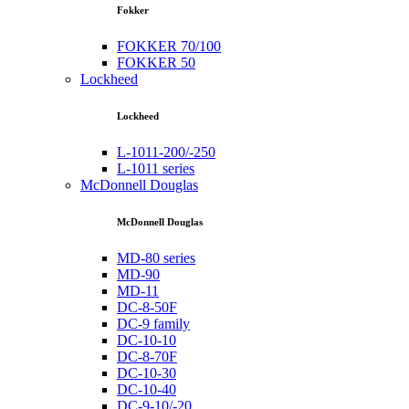
Fokker
FOKKER 70/100
FOKKER 50
Lockheed
Lockheed
L-1011-200/-250
L-1011 series
McDonnell Douglas
McDonnell Douglas
MD-80 series
MD-90
MD-11
DC-8-50F
DC-9 family
DC-10-10
DC-8-70F
DC-10-30
DC-10-40
DC-9-10/-20