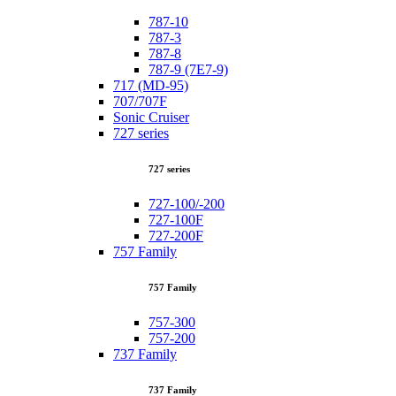
787-10
787-3
787-8
787-9 (7E7-9)
717 (MD-95)
707/707F
Sonic Cruiser
727 series
727 series
727-100/-200
727-100F
727-200F
757 Family
757 Family
757-300
757-200
737 Family
737 Family