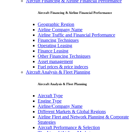
Aircraft Financing & Airline Financial Performance
Aircraft Financing & Airline Financial Performance
Geographic Region
Airline Company Name
Airline Traffic and Financial Performance
Financing Techniques
Operating Leasing
Finance Leasing
Other Financing Techniques
Asset management
Fuel prices & price indeces
Aircraft Analysis & Fleet Planning
Aircraft Analysis & Fleet Planning
Aircraft Type
Engine Type
Airline/Company Name
Different Markets & Global Regions
Airline Fleet and Network Planning & Corporate
Strategies
Aircraft Performance & Selection