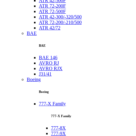
ATR 42-500F
ATR 72-200F
ATR 72-500F
ATR 42-300/-320/500
ATR 72-200/-210/500
ATR 42/72
BAE
BAE
BAE 146
AVRO RJ
AVRO RJX
J31/41
Boeing
Boeing
777-X Family
777-X Family
777-8X
777-9X