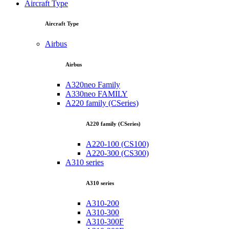
Aircraft Type
Aircraft Type
Airbus
Airbus
A320neo Family
A330neo FAMILY
A220 family (CSeries)
A220 family (CSeries)
A220-100 (CS100)
A220-300 (CS300)
A310 series
A310 series
A310-200
A310-300
A310-300F