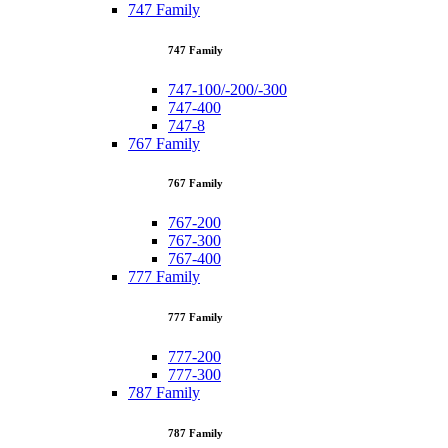
747 Family
747 Family
747-100/-200/-300
747-400
747-8
767 Family
767 Family
767-200
767-300
767-400
777 Family
777 Family
777-200
777-300
787 Family
787 Family