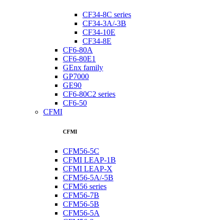
CF34-8C series
CF34-3A/-3B
CF34-10E
CF34-8E
CF6-80A
CF6-80E1
GEnx family
GP7000
GE90
CF6-80C2 series
CF6-50
CFMI
CFMI
CFM56-5C
CFMI LEAP-1B
CFMI LEAP-X
CFM56-5A/-5B
CFM56 series
CFM56-7B
CFM56-5B
CFM56-5A