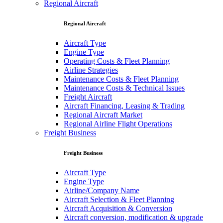
Regional Aircraft
Regional Aircraft
Aircraft Type
Engine Type
Operating Costs & Fleet Planning
Airline Strategies
Maintenance Costs & Fleet Planning
Maintenance Costs & Technical Issues
Freight Aircraft
Aircraft Financing, Leasing & Trading
Regional Aircraft Market
Regional Airline Flight Operations
Freight Business
Freight Business
Aircraft Type
Engine Type
Airline/Company Name
Aircraft Selection & Fleet Planning
Aircraft Acquisition & Conversion
Aircraft conversion, modification & upgrade