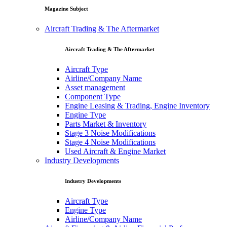
Magazine Subject
Aircraft Trading & The Aftermarket
Aircraft Trading & The Aftermarket
Aircraft Type
Airline/Company Name
Asset management
Component Type
Engine Leasing & Trading, Engine Inventory
Engine Type
Parts Market & Inventory
Stage 3 Noise Modifications
Stage 4 Noise Modifications
Used Aircraft & Engine Market
Industry Developments
Industry Developments
Aircraft Type
Engine Type
Airline/Company Name