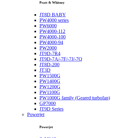
Pratt & Whitney
JT8D BABY
PW4000 series
PW6000
PW4000-112
PW4000-100
PW4000-94
PW2000
JT9D-7R4
JT9D-7A/-7F/-7J/-7Q
JT8D-200
JT3D
PW1500G
PW1400G
PW1200G
PW1100G
PW1000G family (Geared turbofan)
GP7000
JT9D Series
Powerjet
Powerjet