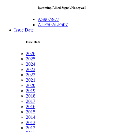
Lycoming/Allied Signal/Honeywell
AS907/977
ALF502/LF507
Issue Date
Issue Date
2026
2025
2024
2023
2022
2021
2020
2019
2018
2017
2016
2015
2014
2013
2012