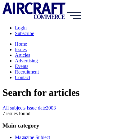
Login
Subscribe
Home
Issues
Articles
Advertising
Events
Recruitment
Contact
Search for articles
All subjects
Issue date
2003
7
issue
s
found
Main category
Magazine Subject