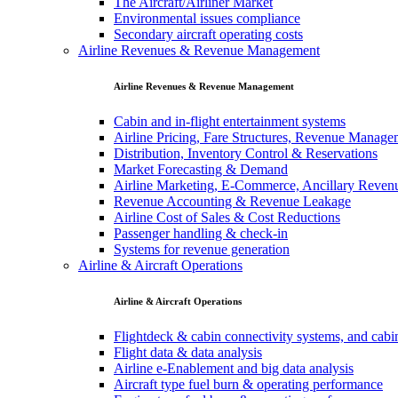
The Aircraft/Airliner Market
Environmental issues compliance
Secondary aircraft operating costs
Airline Revenues & Revenue Management
Airline Revenues & Revenue Management
Cabin and in-flight entertainment systems
Airline Pricing, Fare Structures, Revenue Manag
Distribution, Inventory Control & Reservations
Market Forecasting & Demand
Airline Marketing, E-Commerce, Ancillary Reven
Revenue Accounting & Revenue Leakage
Airline Cost of Sales & Cost Reductions
Passenger handling & check-in
Systems for revenue generation
Airline & Aircraft Operations
Airline & Aircraft Operations
Flightdeck & cabin connectivity systems, and cab
Flight data & data analysis
Airline e-Enablement and big data analysis
Aircraft type fuel burn & operating performance