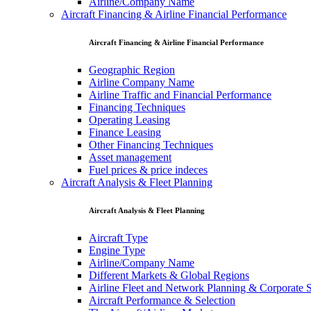
Airline/Company Name
Aircraft Financing & Airline Financial Performance
Aircraft Financing & Airline Financial Performance
Geographic Region
Airline Company Name
Airline Traffic and Financial Performance
Financing Techniques
Operating Leasing
Finance Leasing
Other Financing Techniques
Asset management
Fuel prices & price indeces
Aircraft Analysis & Fleet Planning
Aircraft Analysis & Fleet Planning
Aircraft Type
Engine Type
Airline/Company Name
Different Markets & Global Regions
Airline Fleet and Network Planning & Corporate S
Aircraft Performance & Selection