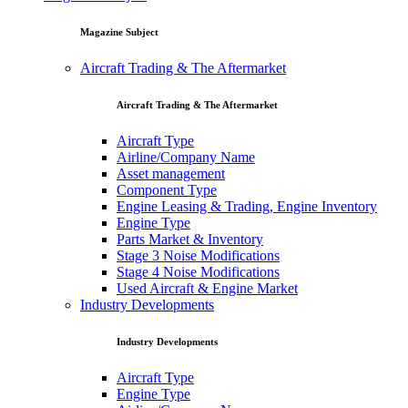
Magazine Subject
Aircraft Trading & The Aftermarket
Aircraft Trading & The Aftermarket
Aircraft Type
Airline/Company Name
Asset management
Component Type
Engine Leasing & Trading, Engine Inventory
Engine Type
Parts Market & Inventory
Stage 3 Noise Modifications
Stage 4 Noise Modifications
Used Aircraft & Engine Market
Industry Developments
Industry Developments
Aircraft Type
Engine Type