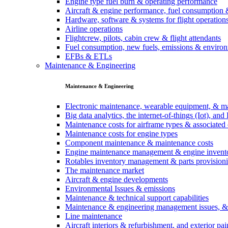
Engine type fuel burn & operating performance
Aircraft & engine performance, fuel consumption 
Hardware, software & systems for flight operation
Airline operations
Flightcrew, pilots, cabin crew & flight attendants
Fuel consumption, new fuels, emissions & environ
EFBs & ETLs
Maintenance & Engineering
Maintenance & Engineering
Electronic maintenance, wearable equipment, & m
Big data analytics, the internet-of-things (Iot), a
Maintenance costs for airframe types & associate
Maintenance costs for engine types
Component maintenance & maintenance costs
Engine maintenance management & engine invent
Rotables inventory management & parts provision
The maintenance market
Aircraft & engine developments
Environmental Issues & emissions
Maintenance & technical support capabilities
Maintenance & engineering management issues, 
Line maintenance
Aircraft interiors & refurbishment, and exterior pai