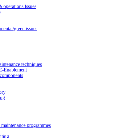
& operations Issues
s
mental/green issues
aintenance techniques
nd E-Enablement
d components
ory
ing
& maintenance programmes
nting