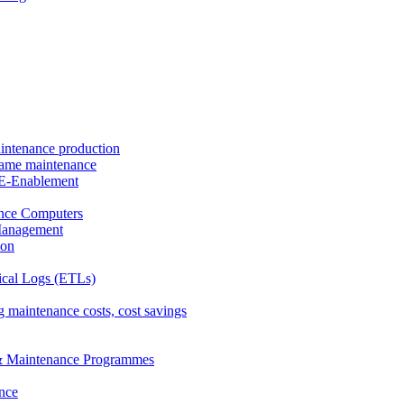
intenance production
frame maintenance
nd E-Enablement
nce Computers
Management
ion
ical Logs (ETLs)
 maintenance costs, cost savings
& Maintenance Programmes
nce