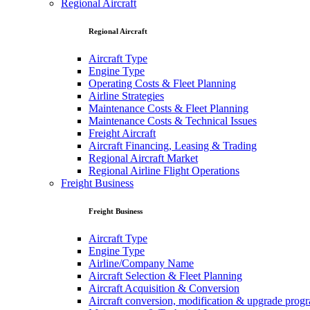
Regional Aircraft
Regional Aircraft
Aircraft Type
Engine Type
Operating Costs & Fleet Planning
Airline Strategies
Maintenance Costs & Fleet Planning
Maintenance Costs & Technical Issues
Freight Aircraft
Aircraft Financing, Leasing & Trading
Regional Aircraft Market
Regional Airline Flight Operations
Freight Business
Freight Business
Aircraft Type
Engine Type
Airline/Company Name
Aircraft Selection & Fleet Planning
Aircraft Acquisition & Conversion
Aircraft conversion, modification & upgrade pro