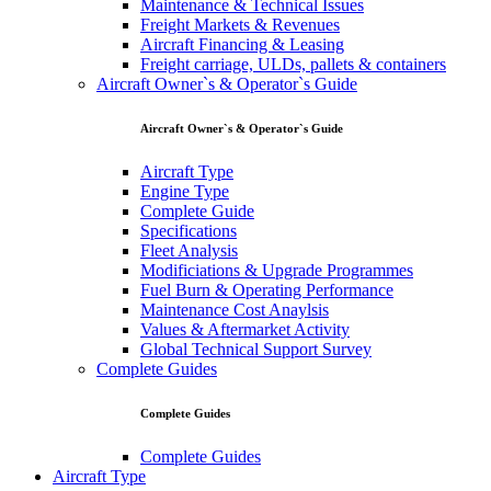
Maintenance & Technical Issues
Freight Markets & Revenues
Aircraft Financing & Leasing
Freight carriage, ULDs, pallets & containers
Aircraft Owner`s & Operator`s Guide
Aircraft Owner`s & Operator`s Guide
Aircraft Type
Engine Type
Complete Guide
Specifications
Fleet Analysis
Modificiations & Upgrade Programmes
Fuel Burn & Operating Performance
Maintenance Cost Anaylsis
Values & Aftermarket Activity
Global Technical Support Survey
Complete Guides
Complete Guides
Complete Guides
Aircraft Type