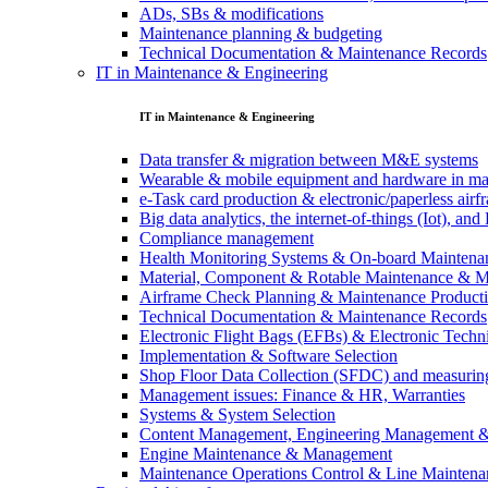
ADs, SBs & modifications
Maintenance planning & budgeting
Technical Documentation & Maintenance Records
IT in Maintenance & Engineering
IT in Maintenance & Engineering
Data transfer & migration between M&E systems
Wearable & mobile equipment and hardware in ma
e-Task card production & electronic/paperless air
Big data analytics, the internet-of-things (Iot), a
Compliance management
Health Monitoring Systems & On-board Maintena
Material, Component & Rotable Maintenance & 
Airframe Check Planning & Maintenance Product
Technical Documentation & Maintenance Records
Electronic Flight Bags (EFBs) & Electronic Techn
Implementation & Software Selection
Shop Floor Data Collection (SFDC) and measuring
Management issues: Finance & HR, Warranties
Systems & System Selection
Content Management, Engineering Management 
Engine Maintenance & Management
Maintenance Operations Control & Line Maintena