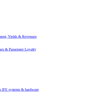
ement, Yields & Revenues
ues & Passenger Loyalty
in IFE systems & hardware